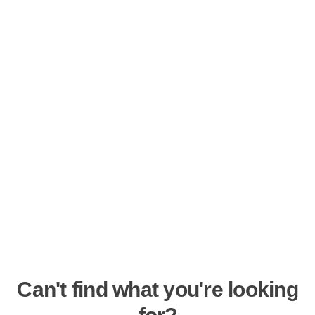
Can't find what you're looking