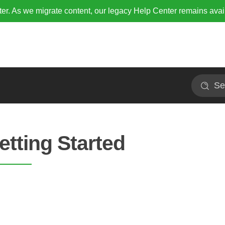
r. As we migrate content, our legacy Help Center remains avai
Search
etting Started