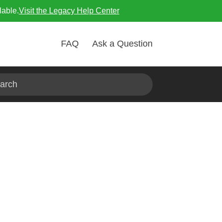
lable.
Visit the Legacy Help Center
FAQ
Ask a Question