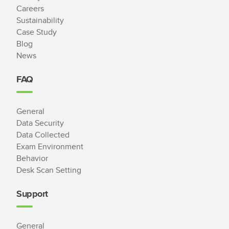
Careers
Sustainability
Case Study
Blog
News
FAQ
General
Data Security
Data Collected
Exam Environment
Behavior
Desk Scan Setting
Support
General