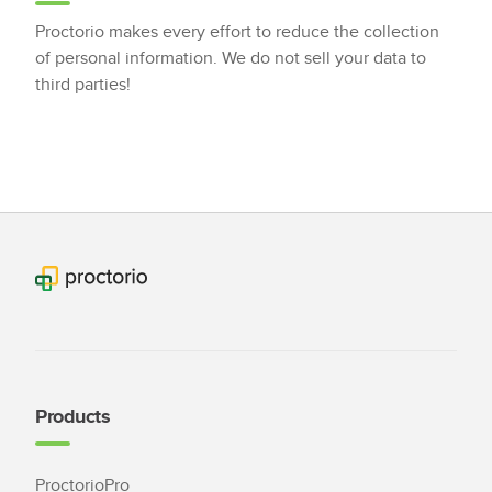
Proctorio makes every effort to reduce the collection
of personal information. We do not sell your data to
third parties!
Products
ProctorioPro