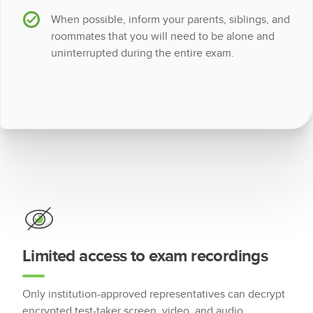
When possible, inform your parents, siblings, and
roommates that you will need to be alone and
uninterrupted during the entire exam.
Limited access to exam recordings
Only institution-approved representatives can decrypt
encrypted test-taker screen, video, and audio