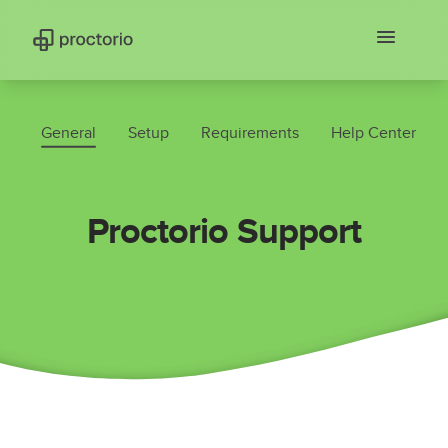
General
Setup
Requirements
Help Center
Proctorio Support