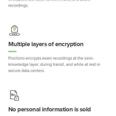
recordings.
Multiple layers of encryption
Proctorio encrypts exam recordings at the zero-
knowledge layer, during transit, and while at rest in
secure data centers.
No personal information is sold