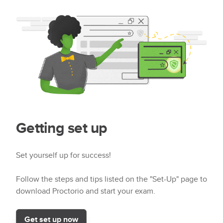
Getting set up
Set yourself up for success!
Follow the steps and tips listed on the "Set-Up" page to
download Proctorio and start your exam.
Get set up now