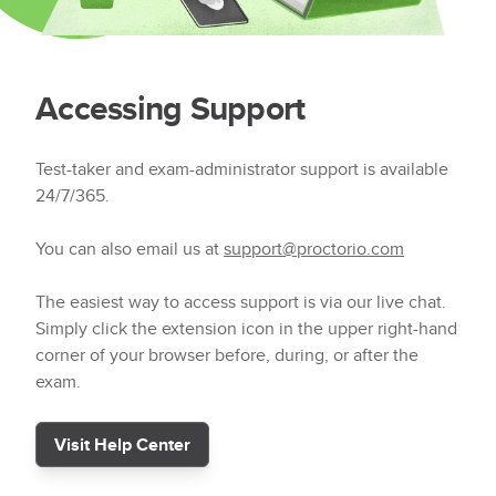
Accessing Support
Test-taker and exam-administrator support is available
24/7/365.
You can also email us at
support@proctorio.com
The easiest way to access support is via our live chat.
Simply click the extension icon in the upper right-hand
corner of your browser before, during, or after the
exam.
Visit Help Center