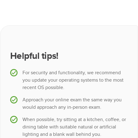
Helpful tips!
For security and functionality, we recommend
you update your operating systems to the most
recent OS possible.
Approach your online exam the same way you
would approach any in-person exam.
When possible, try sitting at a kitchen, coffee, or
dining table with suitable natural or artificial
lighting and a blank wall behind you.