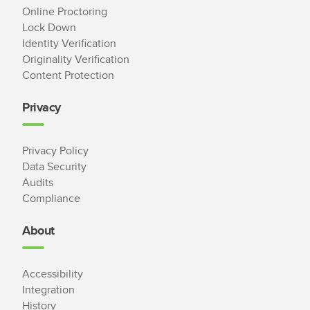
Online Proctoring
Lock Down
Identity Verification
Originality Verification
Content Protection
Privacy
Privacy Policy
Data Security
Audits
Compliance
About
Accessibility
Integration
History