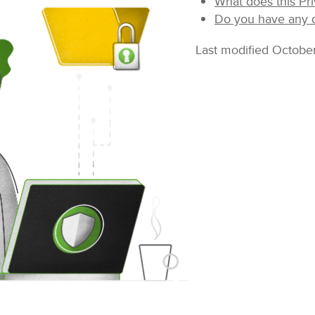
What does this Pri
Do you have any q
Last modified Octobe