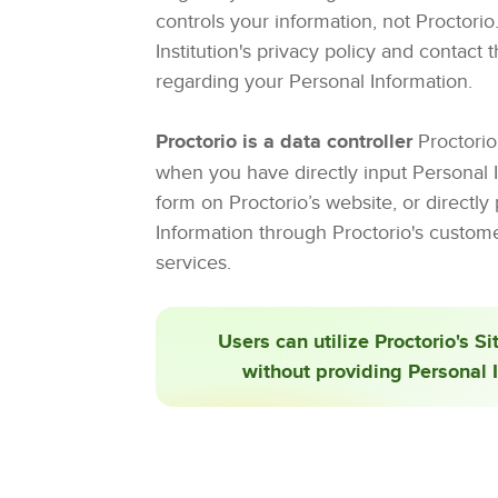
controls your information, not Proctori
Institution's privacy policy and contact 
regarding your Personal Information.
Proctorio is a data controller
Proctorio 
when you have directly input Personal I
form on Proctorio’s website, or directly
Information through Proctorio's custom
services.
Users can utilize Proctorio's Si
without providing Personal 