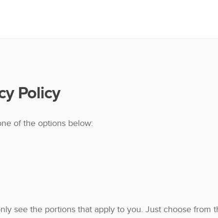
cy Policy
one of the options below:
 only see the portions that apply to you. Just choose from 