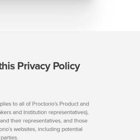
his Privacy Policy
plies to all of Proctorio’s Product and
akers and Institution representatives),
 and their representatives, and those
orio’s websites, including potential
parties.