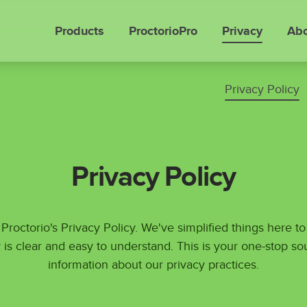
Products
ProctorioPro
Privacy
Abo
Privacy Policy
Privacy Policy
roctorio's Privacy Policy. We've simplified things here t
 is clear and easy to understand. This is your one-stop so
information about our privacy practices.