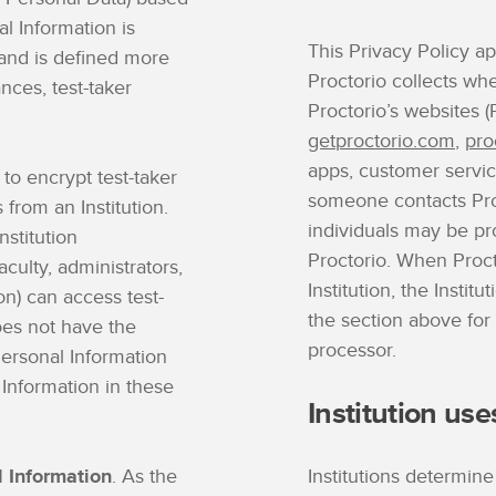
al Information is
This Privacy Policy ap
l and is defined more
Proctorio collects whe
ances, test-taker
Proctorio’s websites (P
getproctorio.com
,
pro
apps, customer servic
 to encrypt test-taker
someone contacts Proc
from an Institution.
individuals may be pr
stitution
Proctorio. When Proct
aculty, administrators,
Institution, the Institu
ion) can access test-
the section above for
oes not have the
processor.
Personal Information
 Information in these
Institution use
l Information
. As the
Institutions determine