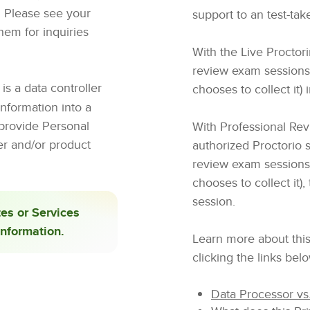
o. Please see your
support to an test-tak
them for inquiries
With the Live Proctor
review exam sessions (i
is a data controller
chooses to collect it) i
nformation into a
 provide Personal
With Professional Revi
er and/or product
authorized Proctorio 
review exam sessions (i
chooses to collect it),
session.
tes or Services
Information.
Learn more about this
clicking the links bel
Data Processor vs.