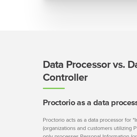
Data Processor vs. D
Controller
Proctorio as a data proces
Proctorio acts as a data processor for "I
(organizations and customers utilizing P
only processes Personal Information (o