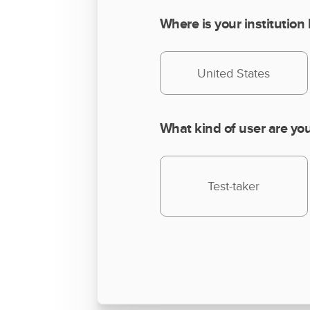
Where is your institution
United States
What kind of user are yo
Test-taker