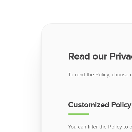
Read our Priva
To read the Policy, choose 
Customized Policy
You can filter the Policy to