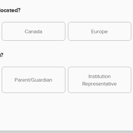
 located?
Canada
Europe
u?
Institution
Parent/Guardian
Representative