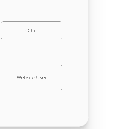
Other
Website User