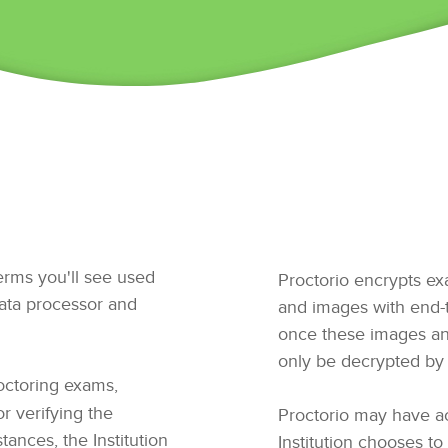
terms you'll see used
Proctorio encrypts ex
data processor and
and images with end-t
once these images an
only be decrypted by 
ctoring exams,
or verifying the
Proctorio may have acc
tances, the Institution
Institution chooses to 