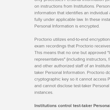
on instructions from Institutions. Person
information that identifies an individua
fully under applicable law. In these inst
Personal Information is encrypted.
Proctorio utilizes end-to-end encryption
exam recordings that Proctorio receives 
This means that no one but approved "In
representatives" (including instructors, f
and other authorized staff of an Institut
taker Personal Information. Proctorio d
cryptographic key so it cannot access 
and cannot disclose test-taker Personal
instances.
Institutions control test-taker Persona