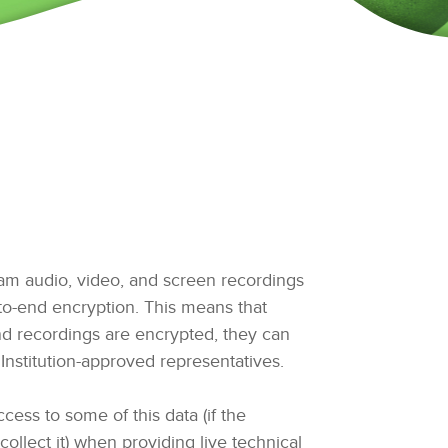
am audio, video, and screen recordings
o-end encryption. This means that
d recordings are encrypted, they can
Institution-approved representatives.
ess to some of this data (if the
collect it) when providing live technical