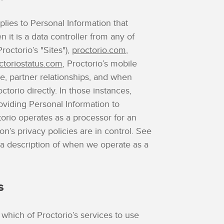
plies to Personal Information that
n it is a data controller from any of
roctorio’s "Sites"),
proctorio.com
,
ctoriostatus.com
, Proctorio’s mobile
e, partner relationships, and when
torio directly. In those instances,
oviding Personal Information to
orio operates as a processor for an
tion’s privacy policies are in control. See
 a description of when we operate as a
s
 which of Proctorio’s services to use