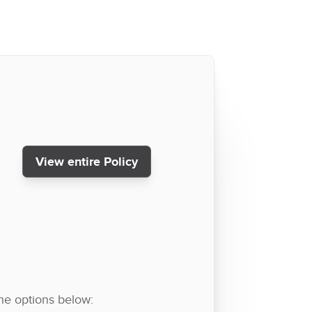
View entire Policy
the options below: