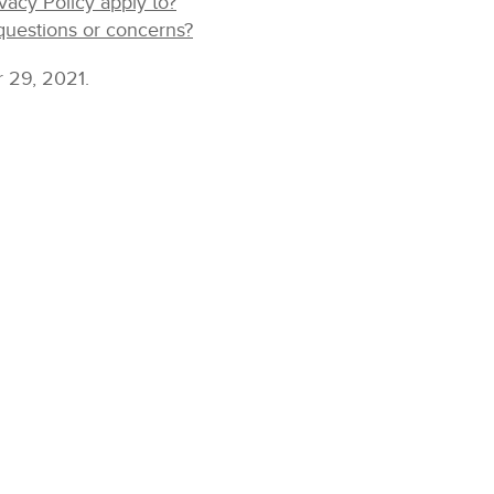
vacy Policy apply to?
uestions or concerns?
r 29, 2021.