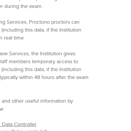
er during the exam.
ing Services, Proctorio proctors can
ncluding this data, if the Institution
n real time.
ew Services, the Institution gives
staff members temporary access to
ncluding this data, if the Institution
 typically within 48 hours after the exam
 and other useful information by
ow:
 Data Controller