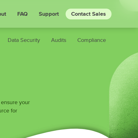
ut
FAQ
Support
Contact Sales
Data Security
Audits
Compliance
o ensure your
urce for