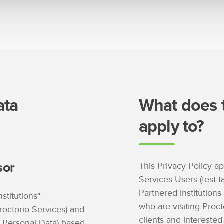
ata
What does t
apply to?
sor
This Privacy Policy ap
Services Users (test-t
Partnered Institutions
nstitutions"
who are visiting Proct
roctorio Services) and
clients and interested 
r Personal Data) based