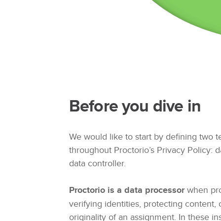
Before you dive in
We would like to start by defining two 
throughout Proctorio’s Privacy Policy: 
data controller.
Proctorio is a data processor
when pro
verifying identities, protecting content, 
originality of an assignment. In these ins