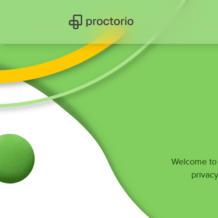
Welcome to P
privacy