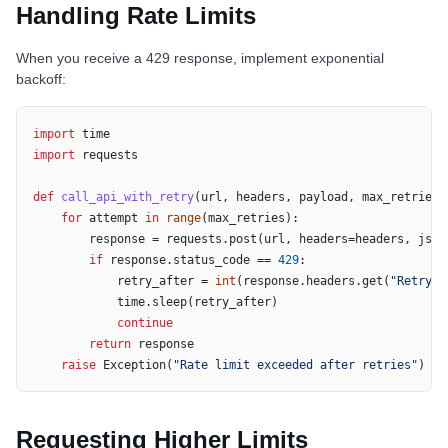
Handling Rate Limits
When you receive a 429 response, implement exponential
backoff:
import
import
 requests

def
call_api_with_retry
(
url, headers, payload, max_retries=
for
 attempt 
in
range
(max_retries):

        response = requests.post(url, headers=headers, json=
if
 response.status_code == 
429
:

            retry_after = 
int
(response.headers.get(
"Retry-A
            time.sleep(retry_after)

continue
return
 response

raise
 Exception(
"Rate limit exceeded after retries"
)
Requesting Higher Limits