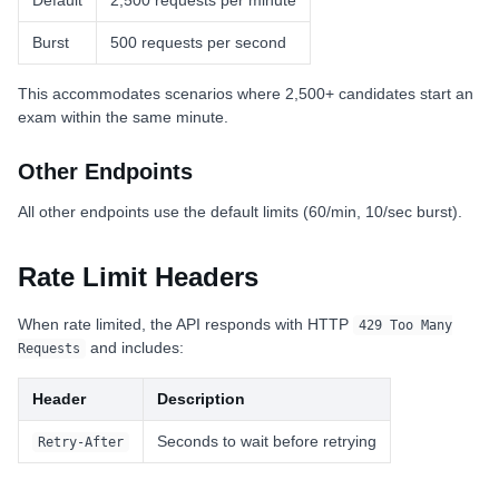
Default
2,500 requests per minute
Burst
500 requests per second
This accommodates scenarios where 2,500+ candidates start an
exam within the same minute.
Other Endpoints
All other endpoints use the default limits (60/min, 10/sec burst).
Rate Limit Headers
When rate limited, the API responds with HTTP
429 Too Many
and includes:
Requests
Header
Description
Seconds to wait before retrying
Retry-After