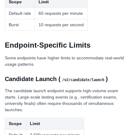
Scope
Limit
Default rate
60 requests per minute
Burst
10 requests per second
Endpoint-Specific Limits
Some endpoints have higher limits to accommodate real-world
usage patterns.
Candidate Launch (
)
/v2/candidate/launch
The candidate launch endpoint supports high-volume exam
starts. Large-scale testing events (e.g., certification exams,
university finals) often require thousands of simultaneous
launches.
Scope
Limit