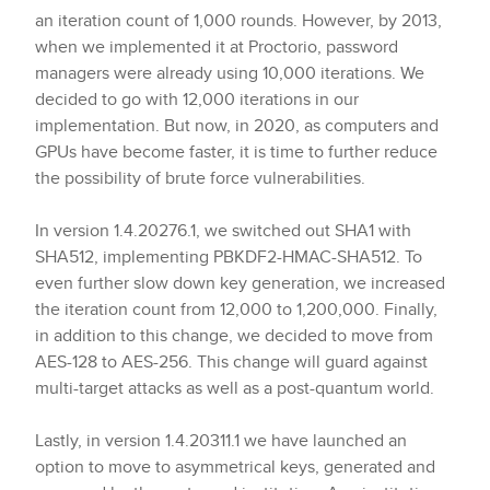
an iteration count of 1,000 rounds. However, by 2013,
when we implemented it at Proctorio, password
managers were already using 10,000 iterations. We
decided to go with 12,000 iterations in our
implementation. But now, in 2020, as computers and
GPUs have become faster, it is time to further reduce
the possibility of brute force vulnerabilities.
In version 1.4.20276.1, we switched out SHA1 with
SHA512, implementing PBKDF2-HMAC-SHA512. To
even further slow down key generation, we increased
the iteration count from 12,000 to 1,200,000. Finally,
in addition to this change, we decided to move from
AES-128 to AES-256. This change will guard against
multi-target attacks as well as a post-quantum world.
Lastly, in version 1.4.20311.1 we have launched an
option to move to asymmetrical keys, generated and