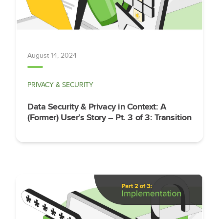
August 14, 2024
PRIVACY & SECURITY
Data Security & Privacy in Context: A
(Former) User’s Story – Pt. 3 of 3: Transition