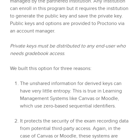
managed by the partnered institution. Any institution
can enroll in this program but it requires the institution
to generate the public key and save the private key.
Public keys and options are provided to Proctorio via
an account manager.
Private keys must be distributed to any end-user who
needs gradebook access
.
We built this option for three reasons:
The unshared information for derived keys can
have very little entropy. This is true in Learning
Management Systems like Canvas or Moodle,
which use zero-based sequential identifiers.
It protects the security of the exam recording data
from potential third-party access. Again, in the
case of Canvas or Moodle, these systems are