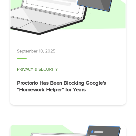
September 10, 2025
PRIVACY & SECURITY
Proctorio Has Been Blocking Google's
"Homework Helper" for Years