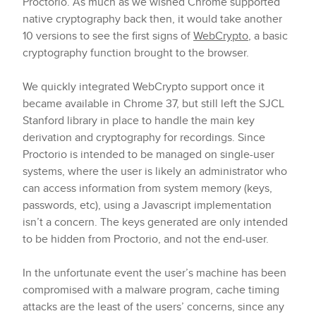
Proctorio. As much as we wished Chrome supported
native cryptography back then, it would take another
10 versions to see the first signs of
WebCrypto
, a basic
cryptography function brought to the browser.
We quickly integrated WebCrypto support once it
became available in Chrome 37, but still left the SJCL
Stanford library in place to handle the main key
derivation and cryptography for recordings. Since
Proctorio is intended to be managed on single-user
systems, where the user is likely an administrator who
can access information from system memory (keys,
passwords, etc), using a Javascript implementation
isn’t a concern. The keys generated are only intended
to be hidden from Proctorio, and not the end-user.
In the unfortunate event the user’s machine has been
compromised with a malware program, cache timing
attacks are the least of the users’ concerns, since any