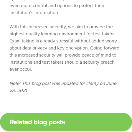
even more control and options to protect their
institution’s information.
With this increased security, we aim to provide the
highest quality learning environment for test takers.
Exam taking is already stressful without added worry
about data privacy and key encryption. Going forward,
this increased security will provide peace of mind to
institutions and test takers should a security breach
ever occur.
Note: This blog post was updated for clarity on June
23, 2021
.
Related blog posts