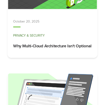
October 20, 2025
PRIVACY & SECURITY
Why Multi-Cloud Architecture Isn't Optional