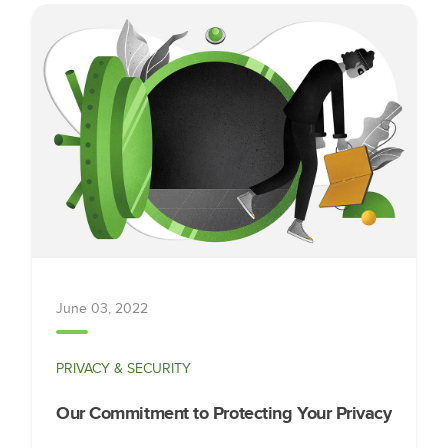
June 03, 2022
PRIVACY & SECURITY
Our Commitment to Protecting Your Privacy