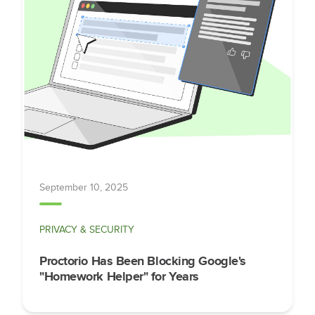
September 10, 2025
PRIVACY & SECURITY
Proctorio Has Been Blocking Google's
"Homework Helper" for Years