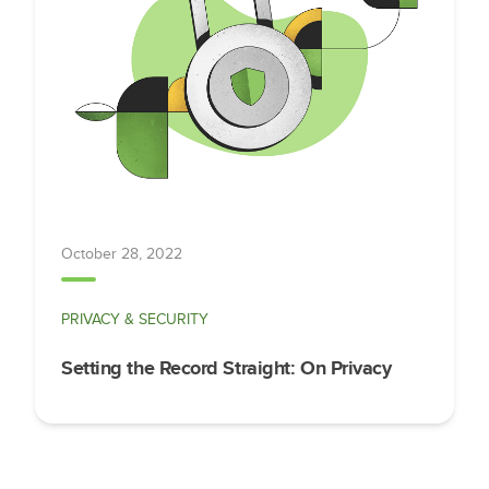
October 28, 2022
PRIVACY & SECURITY
Setting the Record Straight: On Privacy