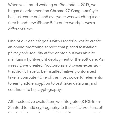
When we started working on Proctorio in 2013, we
began development on Chrome 27. Gangnam Style
had just come out, and everyone was watching it on
their brand new iPhone 5. In other words, it was a
different time.
One of our earliest goals with Proctorio was to create
an online proctoring service that placed test-taker
privacy and security at the center, but was able to
maintain a lightweight deployment of the software. As
a result, we created Proctorio as a browser extension
that didn’t have to be installed natively onto a test
taker’s computer. One of the most powerful elements
to easily add encryption to test taker data was, and
continues to be, cryptography.
After extensive evaluation, we integrated
SJCL from
Stanford
to add cryptography to those first versions of