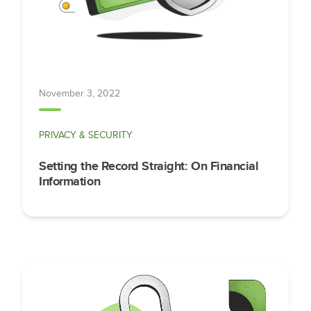
November 3, 2022
PRIVACY & SECURITY
Setting the Record Straight: On Financial
Information