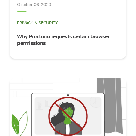
October 06, 2020
PRIVACY & SECURITY
Why Proctorio requests certain browser
permissions