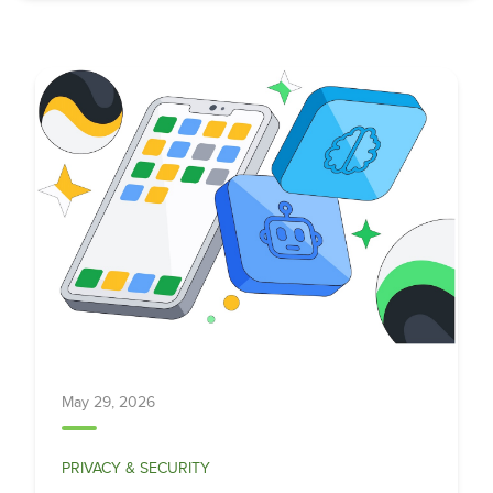
May 29, 2026
PRIVACY & SECURITY