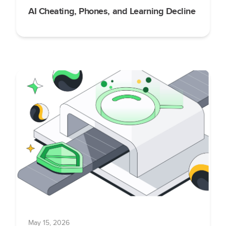
AI Cheating, Phones, and Learning Decline
May 15, 2026