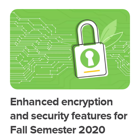
Enhanced encryption
and security features for
Fall Semester 2020