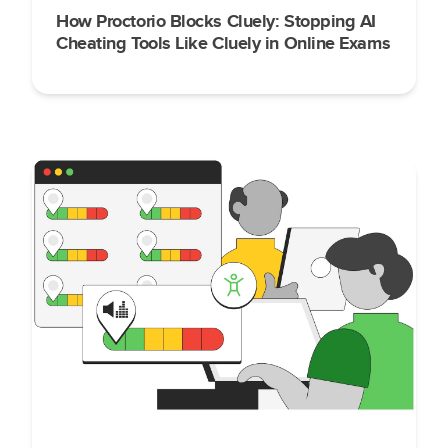
How Proctorio Blocks Cluely: Stopping AI
Cheating Tools Like Cluely in Online Exams