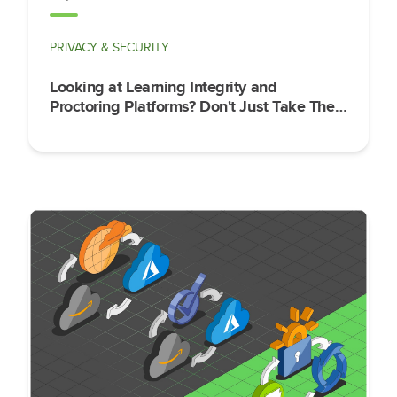
PRIVACY & SECURITY
Looking at Learning Integrity and
Proctoring Platforms? Don't Just Take Their
Word for It on Security