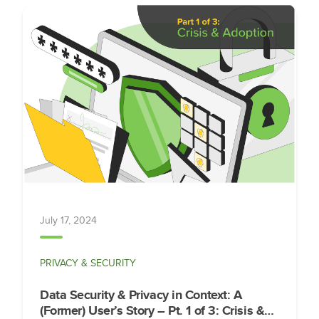
July 17, 2024
PRIVACY & SECURITY
Data Security & Privacy in Context: A
(Former) User’s Story – Pt. 1 of 3: Crisis &