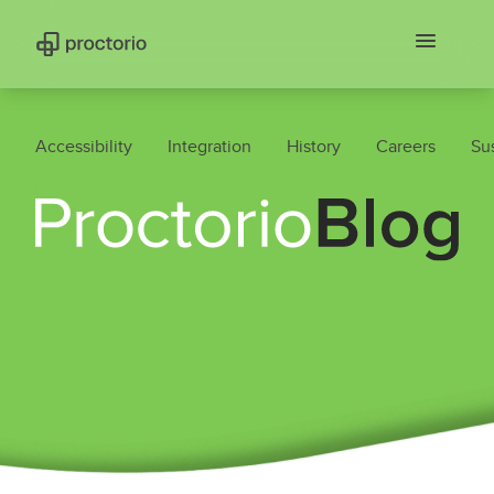
Accessibility
Integration
History
Careers
Sus
Proctorio Blog