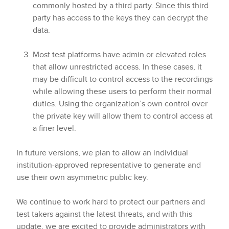
commonly hosted by a third party. Since this third
party has access to the keys they can decrypt the
data.
Most test platforms have admin or elevated roles
that allow unrestricted access. In these cases, it
may be difficult to control access to the recordings
while allowing these users to perform their normal
duties. Using the organization’s own control over
the private key will allow them to control access at
a finer level.
In future versions, we plan to allow an individual
institution-approved representative to generate and
use their own asymmetric public key.
We continue to work hard to protect our partners and
test takers against the latest threats, and with this
update, we are excited to provide administrators with