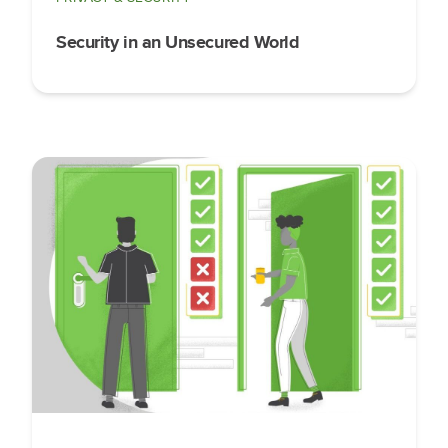
Security in an Unsecured World