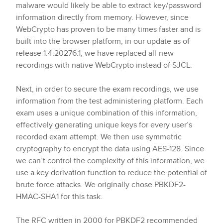
malware would likely be able to extract key/password
information directly from memory. However, since
WebCrypto has proven to be many times faster and is
built into the browser platform, in our update as of
release 1.4.20276.1, we have replaced all-new
recordings with native WebCrypto instead of SJCL.
Next, in order to secure the exam recordings, we use
information from the test administering platform. Each
exam uses a unique combination of this information,
effectively generating unique keys for every user’s
recorded exam attempt. We then use symmetric
cryptography to encrypt the data using AES-128. Since
we can’t control the complexity of this information, we
use a key derivation function to reduce the potential of
brute force attacks. We originally chose PBKDF2-
HMAC-SHA1 for this task.
The RFC written in 2000 for PBKDF2 recommended