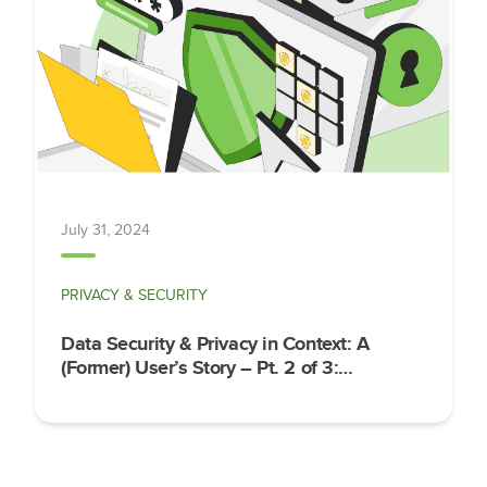
July 31, 2024
PRIVACY & SECURITY
Data Security & Privacy in Context: A
(Former) User’s Story – Pt. 2 of 3:
Implementation