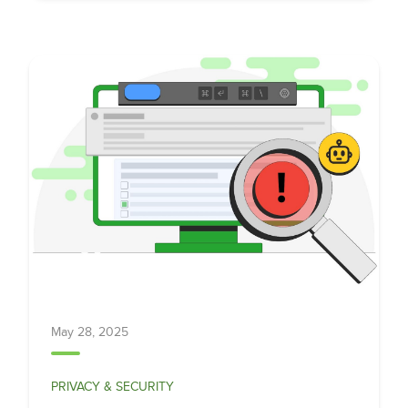
May 28, 2025
PRIVACY & SECURITY