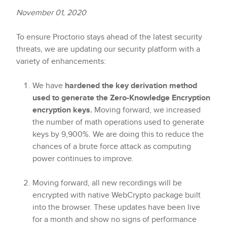
November 01, 2020
To ensure Proctorio stays ahead of the latest security
threats, we are updating our security platform with a
variety of enhancements:
We have
hardened the key derivation method
used to generate the Zero-Knowledge Encryption
encryption keys.
Moving forward, we increased
the number of math operations used to generate
keys by 9,900%. We are doing this to reduce the
chances of a brute force attack as computing
power continues to improve.
Moving forward, all new recordings will be
encrypted with native WebCrypto package built
into the browser. These updates have been live
for a month and show no signs of performance