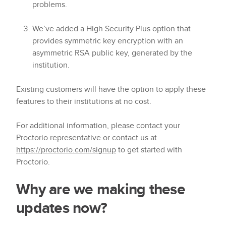
problems.
We’ve added a High Security Plus option that
provides symmetric key encryption with an
asymmetric RSA public key, generated by the
institution.
Existing customers will have the option to apply these
features to their institutions at no cost.
For additional information, please contact your
Proctorio representative or contact us at
https://proctorio.com/signup
to get started with
Proctorio.
Why are we making these
updates now?