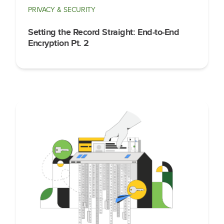
PRIVACY & SECURITY
Setting the Record Straight: End-to-End
Encryption Pt. 2