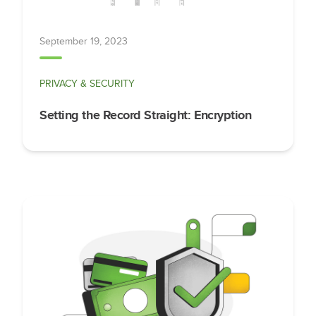
September 19, 2023
PRIVACY & SECURITY
Setting the Record Straight: Encryption