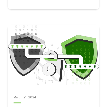
Adoption
March 21, 2024