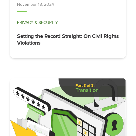
November 18, 2024
PRIVACY & SECURITY
Setting the Record Straight: On Civil Rights
Violations