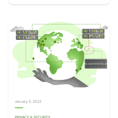
January 5, 2022
PRIVACY & SECURITY