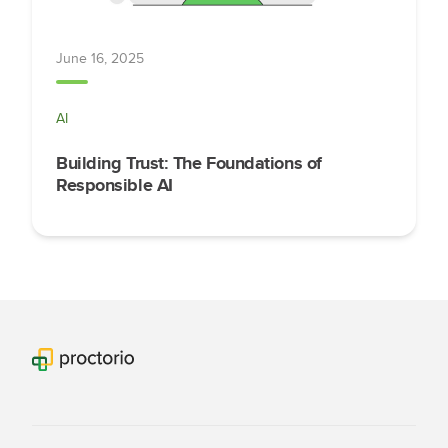
June 16, 2025
AI
Building Trust: The Foundations of
Responsible AI