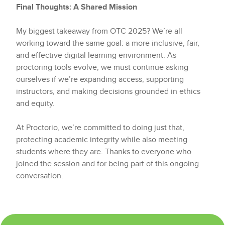
Final Thoughts: A Shared Mission
My biggest takeaway from OTC 2025? We’re all
working toward the same goal: a more inclusive, fair,
and effective digital learning environment. As
proctoring tools evolve, we must continue asking
ourselves if we’re expanding access, supporting
instructors, and making decisions grounded in ethics
and equity.
At Proctorio, we’re committed to doing just that,
protecting academic integrity while also meeting
students where they are. Thanks to everyone who
joined the session and for being part of this ongoing
conversation.