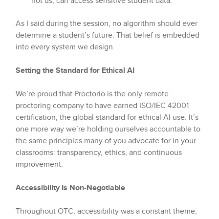
not us, can access sensitive student data.
As I said during the session, no algorithm should ever
determine a student’s future. That belief is embedded
into every system we design.
Setting the Standard for Ethical AI
We’re proud that Proctorio is the only remote
proctoring company to have earned ISO/IEC 42001
certification, the global standard for ethical AI use. It’s
one more way we’re holding ourselves accountable to
the same principles many of you advocate for in your
classrooms: transparency, ethics, and continuous
improvement.
Accessibility Is Non-Negotiable
Throughout OTC, accessibility was a constant theme,