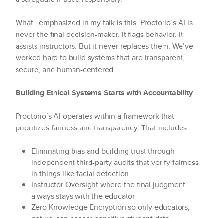
What I emphasized in my talk is this. Proctorio’s AI is
never the final decision-maker. It flags behavior. It
assists instructors. But it never replaces them. We’ve
worked hard to build systems that are transparent,
secure, and human-centered.
Building Ethical Systems Starts with Accountability
Proctorio’s AI operates within a framework that
prioritizes fairness and transparency. That includes:
Eliminating bias and building trust through
independent third-party audits that verify fairness
in things like facial detection
Instructor Oversight where the final judgment
always stays with the educator
Zero Knowledge Encryption so only educators,