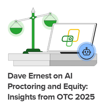
Dave Ernest on AI
Proctoring and Equity:
Insights from OTC 2025