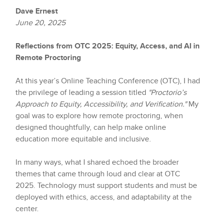
Dave Ernest
June 20, 2025
Reflections from OTC 2025: Equity, Access, and AI in
Remote Proctoring
At this year’s Online Teaching Conference (OTC), I had
the privilege of leading a session titled
"Proctorio’s
Approach to Equity, Accessibility, and Verification."
My
goal was to explore how remote proctoring, when
designed thoughtfully, can help make online
education more equitable and inclusive.
In many ways, what I shared echoed the broader
themes that came through loud and clear at OTC
2025. Technology must support students and must be
deployed with ethics, access, and adaptability at the
center.