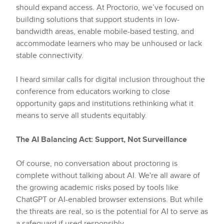
should expand access. At Proctorio, we’ve focused on
building solutions that support students in low-
bandwidth areas, enable mobile-based testing, and
accommodate learners who may be unhoused or lack
stable connectivity.
I heard similar calls for digital inclusion throughout the
conference from educators working to close
opportunity gaps and institutions rethinking what it
means to serve all students equitably.
The AI Balancing Act: Support, Not Surveillance
Of course, no conversation about proctoring is
complete without talking about AI. We're all aware of
the growing academic risks posed by tools like
ChatGPT or AI-enabled browser extensions. But while
the threats are real, so is the potential for AI to serve as
a safeguard if used responsibly.