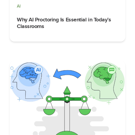
AI
Why AI Proctoring Is Essential in Today’s
Classrooms