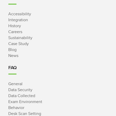
Accessibility
Integration
History
Careers
Sustainability
Case Study
Blog
News
FAQ
General
Data Security
Data Collected
Exam Environment
Behavior
Desk Scan Setting