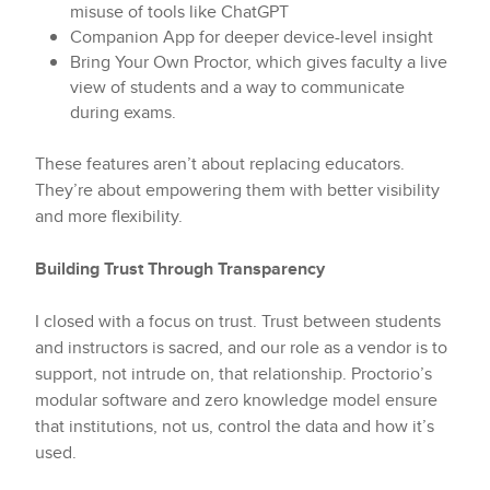
misuse of tools like ChatGPT
Companion App for deeper device-level insight
Bring Your Own Proctor, which gives faculty a live
view of students and a way to communicate
during exams.
These features aren’t about replacing educators.
They’re about empowering them with better visibility
and more flexibility.
Building Trust Through Transparency
I closed with a focus on trust. Trust between students
and instructors is sacred, and our role as a vendor is to
support, not intrude on, that relationship. Proctorio’s
modular software and zero knowledge model ensure
that institutions, not us, control the data and how it’s
used.