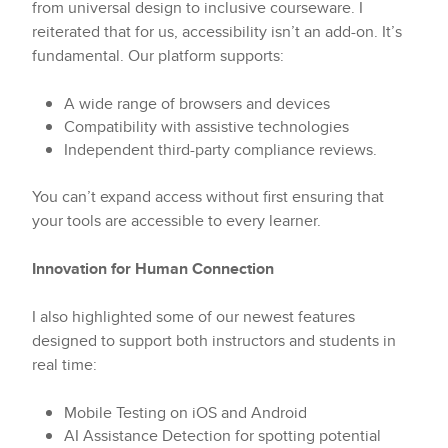
from universal design to inclusive courseware. I
reiterated that for us, accessibility isn’t an add-on. It’s
fundamental. Our platform supports:
A wide range of browsers and devices
Compatibility with assistive technologies
Independent third-party compliance reviews.
You can’t expand access without first ensuring that
your tools are accessible to every learner.
Innovation for Human Connection
I also highlighted some of our newest features
designed to support both instructors and students in
real time:
Mobile Testing on iOS and Android
AI Assistance Detection for spotting potential