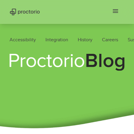
Accessibility
Integration
History
Careers
Sus
Proctorio Blog