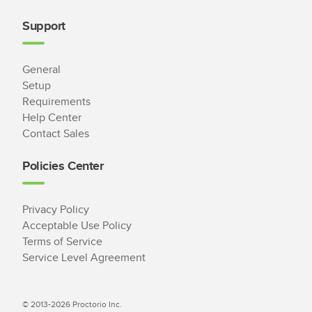
Support
General
Setup
Requirements
Help Center
Contact Sales
Policies Center
Privacy Policy
Acceptable Use Policy
Terms of Service
Service Level Agreement
© 2013-2026 Proctorio Inc.