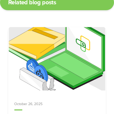
Related blog posts
October 26, 2025