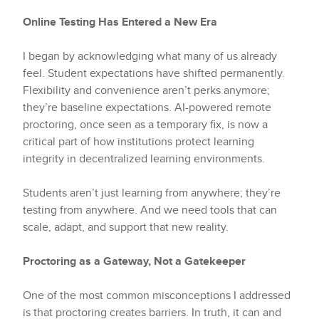
Online Testing Has Entered a New Era
I began by acknowledging what many of us already
feel. Student expectations have shifted permanently.
Flexibility and convenience aren’t perks anymore;
they’re baseline expectations. AI-powered remote
proctoring, once seen as a temporary fix, is now a
critical part of how institutions protect learning
integrity in decentralized learning environments.
Students aren’t just learning from anywhere; they’re
testing from anywhere. And we need tools that can
scale, adapt, and support that new reality.
Proctoring as a Gateway, Not a Gatekeeper
One of the most common misconceptions I addressed
is that proctoring creates barriers. In truth, it can and