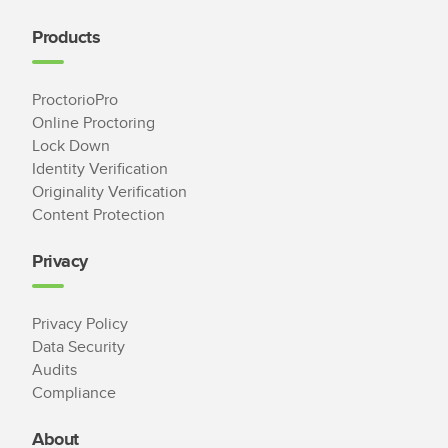
Products
ProctorioPro
Online Proctoring
Lock Down
Identity Verification
Originality Verification
Content Protection
Privacy
Privacy Policy
Data Security
Audits
Compliance
About